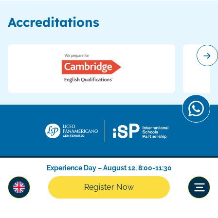
Accreditations
Experience Day – August 12, 8:00-11:30
Register Now