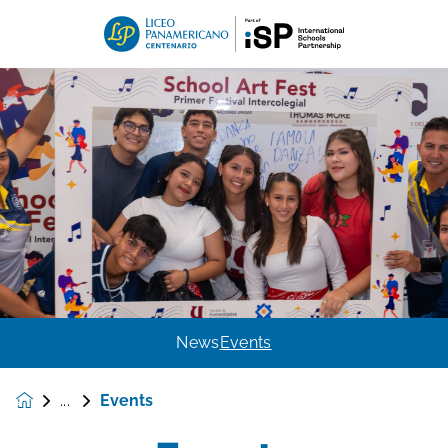
News
Events
Events