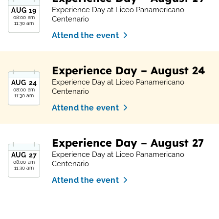
Experience Day at Liceo Panamericano
AUG
19
08:00 am
Centenario
11:30 am
Attend the event
Experience Day – August 24
Experience Day at Liceo Panamericano
AUG
24
08:00 am
Centenario
11:30 am
Attend the event
Experience Day – August 27
Experience Day at Liceo Panamericano
AUG
27
08:00 am
Centenario
11:30 am
Attend the event