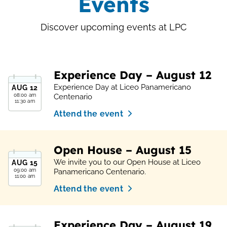
Events
Discover upcoming events at LPC
Experience Day – August 12
Experience Day at Liceo Panamericano
AUG
12
08:00 am
Centenario
11:30 am
Attend the event
Open House – August 15
We invite you to our Open House at Liceo
AUG
15
09:00 am
Panamericano Centenario.
11:00 am
Attend the event
Experience Day – August 19