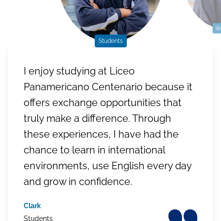
St
Students
I enjoy studying at Liceo
Panamericano Centenario because it
offers exchange opportunities that
truly make a difference. Through
these experiences, I have had the
chance to learn in international
environments, use English every day
and grow in confidence.
Clark
Students