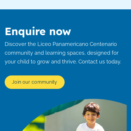
Enquire now
Discover the Liceo Panamericano Centenario
community and learning spaces, designed for
your child to grow and thrive. Contact us today.
Join our community