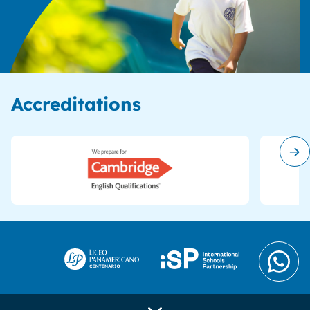
Accreditations