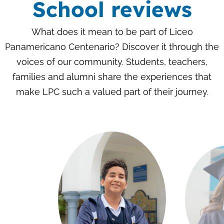
School reviews
What does it mean to be part of Liceo
Panamericano Centenario? Discover it through the
voices of our community. Students, teachers,
families and alumni share the experiences that
make LPC such a valued part of their journey.