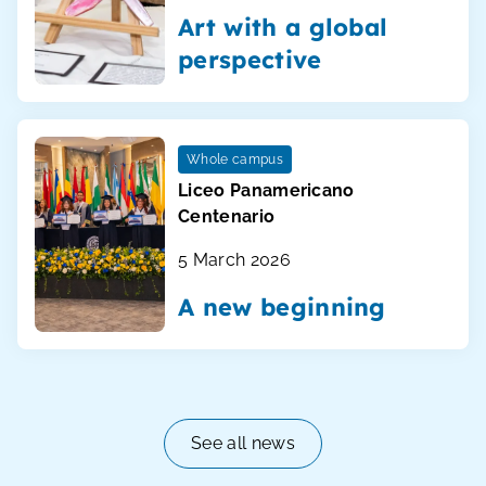
Art with a global
perspective
Whole campus
Liceo Panamericano
Centenario
5 March 2026
A new beginning
See all news