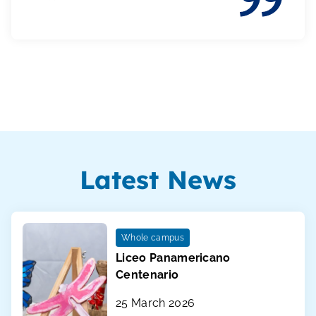
Latest News
Whole campus
Liceo Panamericano
Centenario
25 March 2026