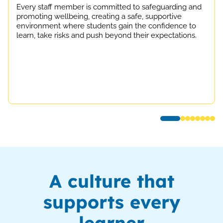
Every staff member is committed to safeguarding and
promoting wellbeing, creating a safe, supportive
environment where students gain the confidence to
learn, take risks and push beyond their expectations.
A culture that
supports every
learner