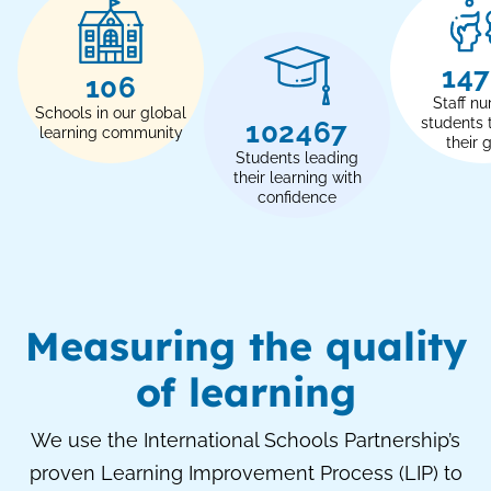
17
120
Staff nu
Schools in our global
students 
116000
learning community
their 
Students leading
their learning with
confidence
Measuring the quality
of learning
We use the International Schools Partnership’s
proven Learning Improvement Process (LIP) to