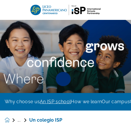
Why choose us
An ISP school
How we learn
Our campus
Un colegio ISP