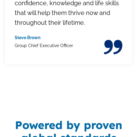
confidence, knowledge and life skills
that will help them thrive now and
throughout their lifetime.
Steve Brown
Group Chief Executive Officer
Powered by proven