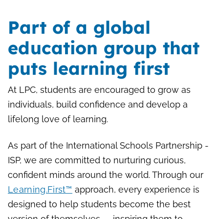
Part of a global
education group that
puts learning first
At LPC, students are encouraged to grow as
individuals, build confidence and develop a
lifelong love of learning.
As part of the International Schools Partnership -
ISP, we are committed to nurturing curious,
confident minds around the world. Through our
Learning.First™
approach, every experience is
designed to help students become the best
version of themselves — inspiring them to