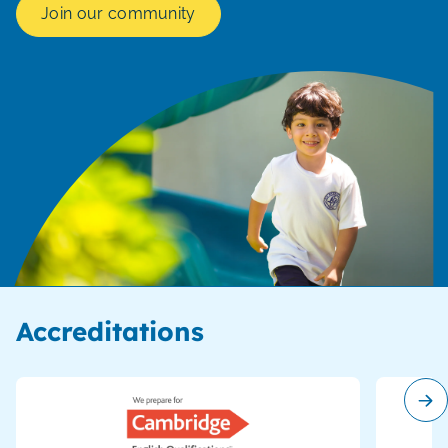
Join our community
Accreditations