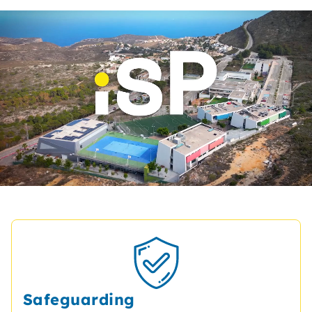
Safeguarding