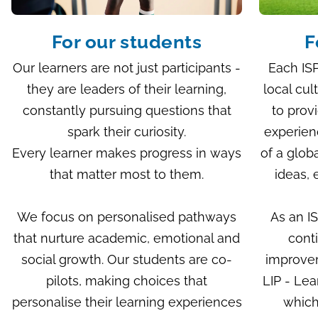
For our students
F
Our learners are not just participants -
Each ISP
they are leaders of their learning,
local cul
constantly pursuing questions that
to prov
spark their curiosity.
experien
Every learner makes progress in ways
of a glob
that matter most to them.
ideas, 
We focus on personalised pathways
As an I
that nurture academic, emotional and
cont
social growth. Our students are co-
improve
pilots, making choices that
LIP - Le
personalise their learning experiences
which