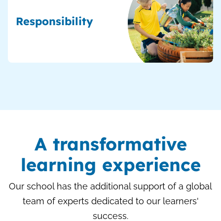
Responsibility
A transformative
learning experience
Our school has the additional support of a global
team of experts dedicated to our learners'
success.