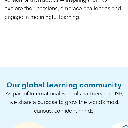
explore their passions, embrace challenges and
engage in meaningful learning.
Our global learning community
As part of International Schools Partnership - ISP,
we share a purpose to grow the world’s most
curious, confident minds.