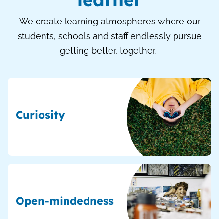
We create learning atmospheres where our
students, schools and staff endlessly pursue
getting better, together.
Curiosity
Open-mindedness