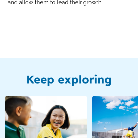
and allow them to lead their growth.
Keep exploring