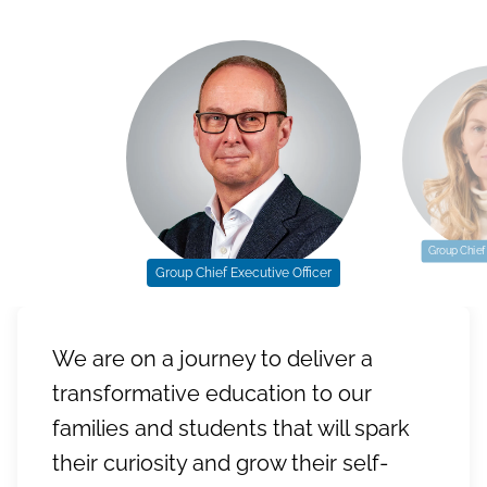
Group Chief 
Group Chief Executive Officer
We are on a journey to deliver a
transformative education to our
families and students that will spark
their curiosity and grow their self-