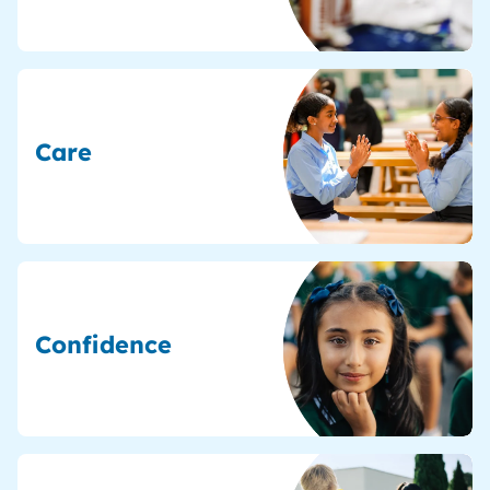
Care
Confidence