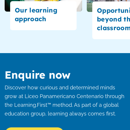
Our learning
Opportuni
approach
beyond t
classroo
Enquire now
Discover how curious and determined minds
grow at Liceo Panamericano Centenario through
the Learning.First™ method. As part of a global
education group, learning always comes first.