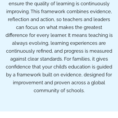
ensure the quality of learning is continuously
improving. This framework combines evidence,
reflection and action, so teachers and leaders
can focus on what makes the greatest
difference for every learner. It means teaching is
always evolving, learning experiences are
continuously refined, and progress is measured
against clear standards. For families, it gives
confidence that your child’s education is guided
by a framework built on evidence, designed for
improvement and proven across a global
community of schools.