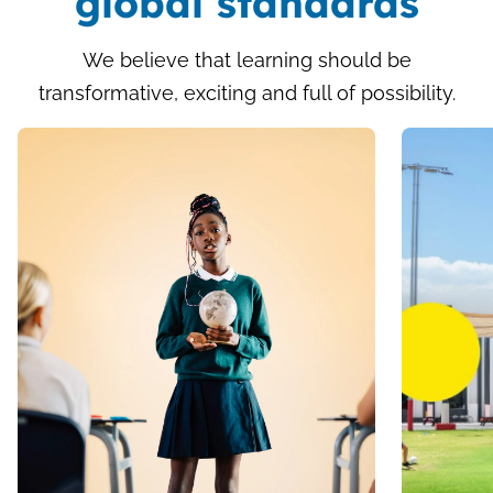
global standards
We believe that learning should be
transformative, exciting and full of possibility.