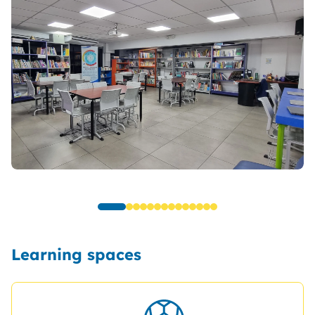
Learning spaces