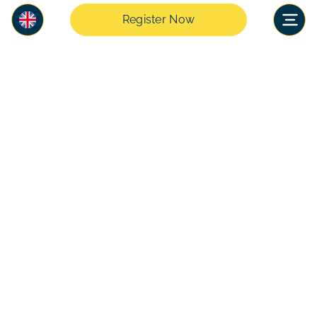
Register Now