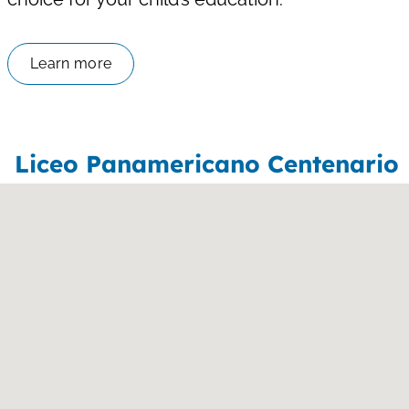
Learn more
Liceo Panamericano Centenario