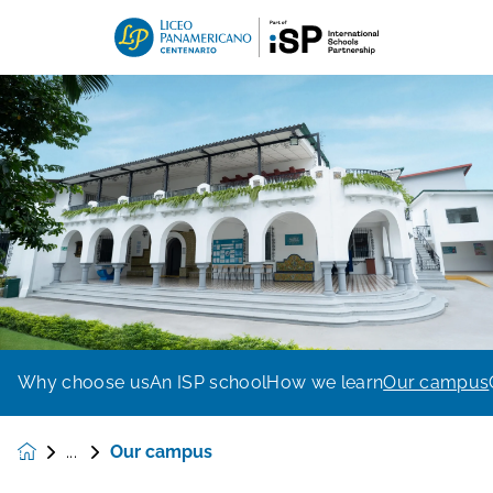
Why choose us
An ISP school
How we learn
Our campus
Our campus