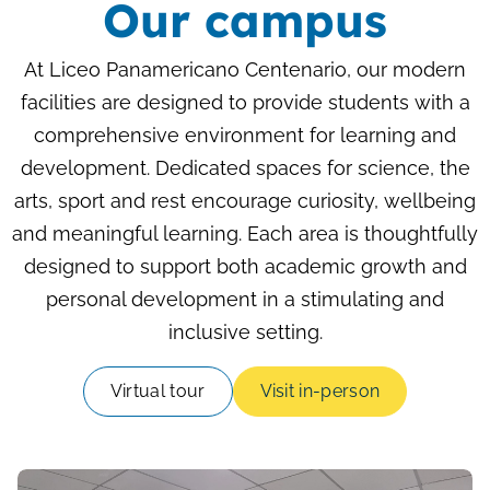
Our campus
At Liceo Panamericano Centenario, our modern
facilities are designed to provide students with a
comprehensive environment for learning and
development. Dedicated spaces for science, the
arts, sport and rest encourage curiosity, wellbeing
and meaningful learning. Each area is thoughtfully
designed to support both academic growth and
personal development in a stimulating and
inclusive setting.
Virtual tour
Visit in-person