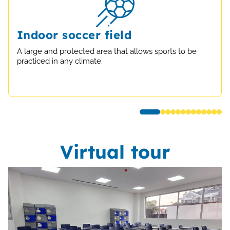
Indoor soccer field
A large and protected area that allows sports to be
practiced in any climate.
Virtual tour