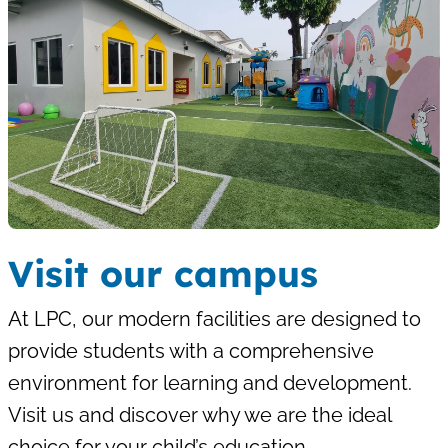
Visit our campus
At LPC, our modern facilities are designed to
provide students with a comprehensive
environment for learning and development.
Visit us and discover why we are the ideal
choice for your child’s education.