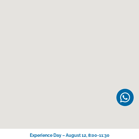
Experience Day – August 12, 8:00-11:30