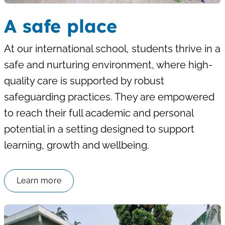
A safe place
At our international school, students thrive in a
safe and nurturing environment, where high-
quality care is supported by robust
safeguarding practices. They are empowered
to reach their full academic and personal
potential in a setting designed to support
learning, growth and wellbeing.
Learn more