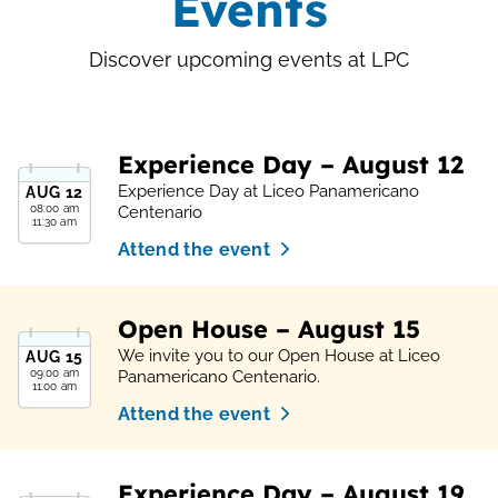
Events
Discover upcoming events at LPC
Experience Day – August 12
Experience Day at Liceo Panamericano
AUG
12
08:00 am
Centenario
11:30 am
Attend the event
Open House – August 15
We invite you to our Open House at Liceo
AUG
15
09:00 am
Panamericano Centenario.
11:00 am
Attend the event
Experience Day – August 19