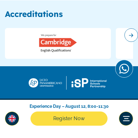
Accreditations
Experience Day – August 12, 8:00-11:30
Register Now