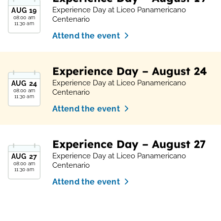
Experience Day at Liceo Panamericano
AUG
19
08:00 am
Centenario
11:30 am
Attend the event
Experience Day – August 24
Experience Day at Liceo Panamericano
AUG
24
08:00 am
Centenario
11:30 am
Attend the event
Experience Day – August 27
Experience Day at Liceo Panamericano
AUG
27
08:00 am
Centenario
11:30 am
Attend the event