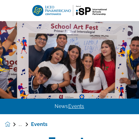
News
Events
Events